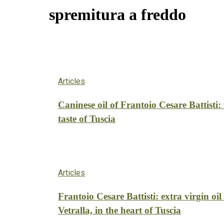
spremitura a freddo
Caninese
oil
Articles
of
Frantoio
Caninese oil of Frantoio Cesare Battisti:
Cesare
taste of Tuscia
Battisti:
the
Frantoio
taste
Cesare
of
Articles
Battisti:
Tuscia
extra
Frantoio Cesare Battisti: extra virgin oi
virgin
Vetralla, in the heart of Tuscia
oil