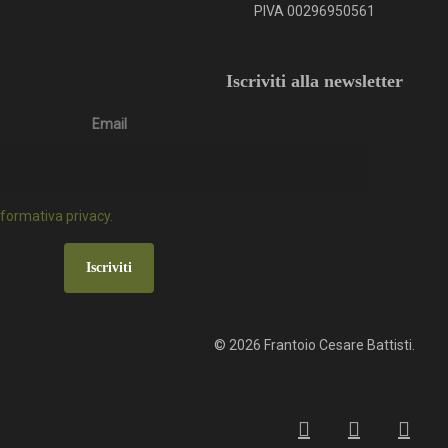
PIVA 00296950561
Iscriviti alla newsletter
Email
informativa privacy.
Iscriviti
© 2026 Frantoio Cesare Battisti.
facebook
google-
instagr