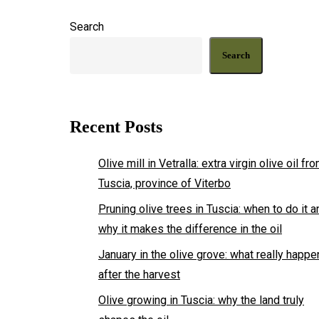
from
Search
Vetralla,
in
Search
the
heart
of
Recent Posts
Tuscia
Olive mill in Vetralla: extra virgin olive oil fr
Tuscia, province of Viterbo
Pruning olive trees in Tuscia: when to do it a
why it makes the difference in the oil
January in the olive grove: what really happ
after the harvest
Olive growing in Tuscia: why the land truly