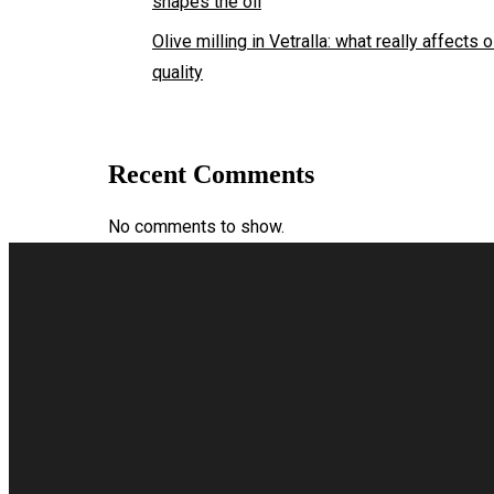
shapes the oil
Olive milling in Vetralla: what really affects o
quality
Recent Comments
No comments to show.