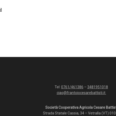
il
Tel:
0761/461386
–
3481951018
ciao@frantoiocesarebattisti.it
Società Cooperativa Agricola Cesare Battist
Strada Statale Cassia, 34 – Vetralla (VT) 01