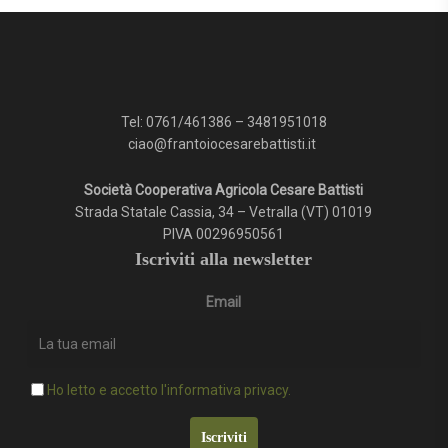
Tel:
0761/461386
–
3481951018
ciao@frantoiocesarebattisti.it
Società Cooperativa Agricola Cesare Battisti
Strada Statale Cassia, 34 – Vetralla (VT) 01019
PIVA 00296950561
Iscriviti alla newsletter
Email
Ho letto e accetto l'informativa privacy.
Iscriviti