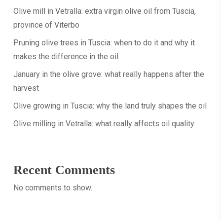
Olive mill in Vetralla: extra virgin olive oil from Tuscia,
really
Articles
province of Viterbo
happens
January
after
Pruning olive trees in Tuscia: when to do it and why it
in
the
makes the difference in the oil
the
harvest
olive
January in the olive grove: what really happens after the
grove:
harvest
what
Olive growing in Tuscia: why the land truly shapes the oil
really
happens
Olive milling in Vetralla: what really affects oil quality
after
the
harvest
Recent Comments
No comments to show.