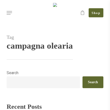
Skip
Menu
to
Shop
main
content
Tag
campagna olearia
Search
January
in
Search
the
olive
grove:
Recent Posts
what