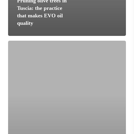
Pruning olive trees in
Tuscia: the practice
that makes EVO oil
quality
Vetralla
and
extra
virgin
olive
oil:
ancient
roots
in
the
heart