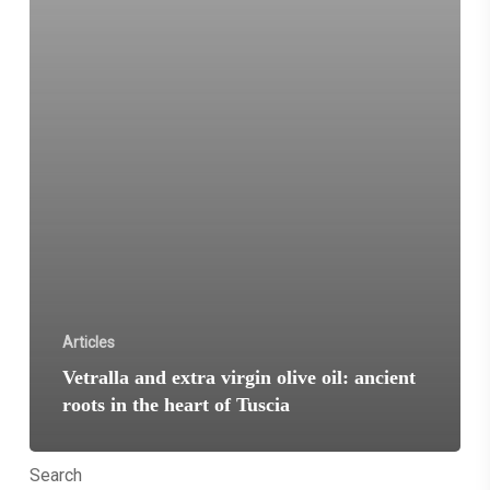
of
Tuscia
Articles
Vetralla and extra virgin olive oil: ancient
roots in the heart of Tuscia
Search