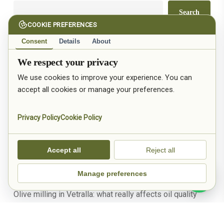
Search
COOKIE PREFERENCES
Consent
Details
About
Recent Posts
We respect your privacy
We use cookies to improve your experience. You can
Olive mill in Vetralla: extra virgin olive oil from Tuscia,
accept all cookies or manage your preferences.
province of Viterbo
Pruning olive trees in Tuscia: when to do it and why it
Privacy Policy
Cookie Policy
makes the difference in the oil
January in the olive grove: what really happens after the
Accept all
Reject all
harvest
Manage preferences
Olive growing in Tuscia: why the land truly shapes the oil
Olive milling in Vetralla: what really affects oil quality