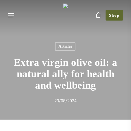
Skip
Menu
to
Shop
main
content
Articles
Extra virgin olive oil: a
natural ally for health
and wellbeing
23/08/2024