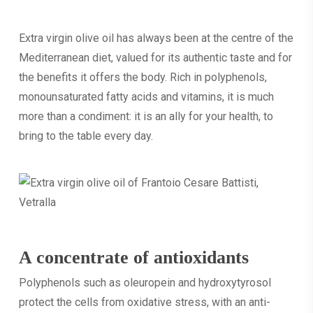
Extra virgin olive oil has always been at the centre of the
Mediterranean diet, valued for its authentic taste and for
the benefits it offers the body. Rich in polyphenols,
monounsaturated fatty acids and vitamins, it is much
more than a condiment: it is an ally for your health, to
bring to the table every day.
A concentrate of antioxidants
Polyphenols such as oleuropein and hydroxytyrosol
protect the cells from oxidative stress, with an anti-