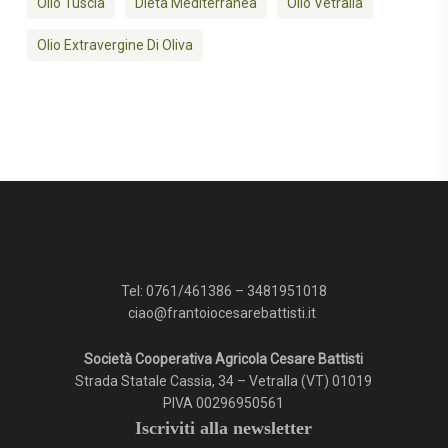
Olio Tuscia
Dieta Mediterranea
Olio Vetralla
Olio Extravergine Di Oliva
Tel:
0761/461386
–
3481951018
ciao@frantoiocesarebattisti.it
Società Cooperativa Agricola Cesare Battisti
Strada Statale Cassia, 34 – Vetralla (VT) 01019
PIVA 00296950561
Iscriviti alla newsletter