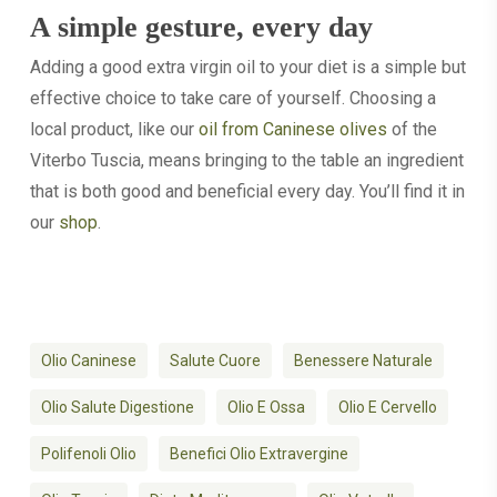
A simple gesture, every day
Adding a good extra virgin oil to your diet is a simple but
effective choice to take care of yourself. Choosing a
local product, like our
oil from Caninese olives
of the
Viterbo Tuscia, means bringing to the table an ingredient
that is both good and beneficial every day. You’ll find it in
our
shop
.
Olio Caninese
Salute Cuore
Benessere Naturale
Olio Salute Digestione
Olio E Ossa
Olio E Cervello
Polifenoli Olio
Benefici Olio Extravergine