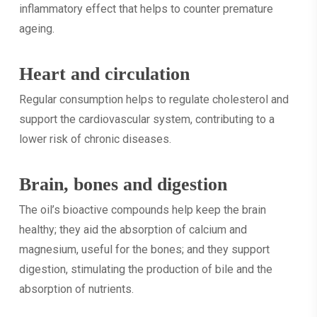
inflammatory effect that helps to counter premature
ageing.
Heart and circulation
Regular consumption helps to regulate cholesterol and
support the cardiovascular system, contributing to a
lower risk of chronic diseases.
Brain, bones and digestion
The oil’s bioactive compounds help keep the brain
healthy; they aid the absorption of calcium and
magnesium, useful for the bones; and they support
digestion, stimulating the production of bile and the
absorption of nutrients.