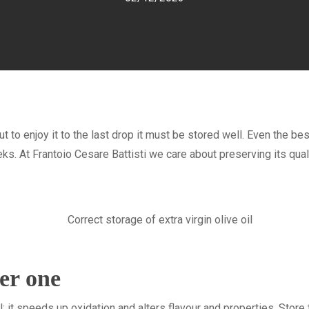
 but to enjoy it to the last drop it must be stored well. Even the best
. At Frantoio Cesare Battisti we care about preserving its qualit
er one
: it speeds up oxidation and alters flavour and properties. Store th