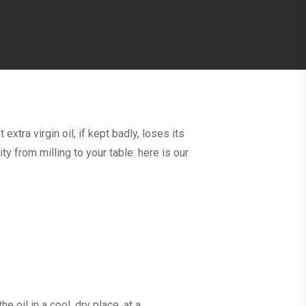
 extra virgin oil, if kept badly, loses its
y from milling to your table: here is our
e oil in a cool, dry place, at a