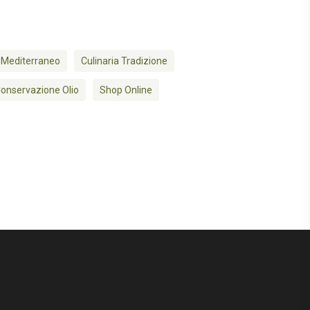
 Mediterraneo
Culinaria Tradizione
onservazione Olio
Shop Online