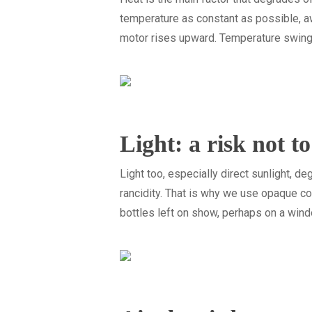
temperature as constant as possible, aw
motor rises upward. Temperature swings, n
Light: a risk not t
Light too, especially direct sunlight, d
rancidity. That is why we use opaque co
bottles left on show, perhaps on a wi