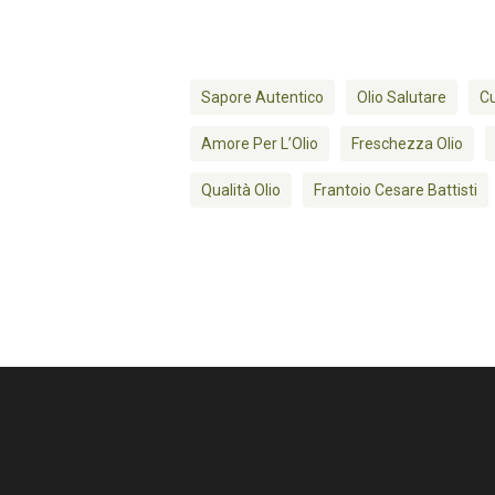
Sapore Autentico
Olio Salutare
Cu
Amore Per L’Olio
Freschezza Olio
Qualità Olio
Frantoio Cesare Battisti