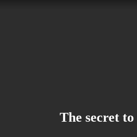
Skip
to
main
content
The secret to 