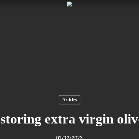
Articles
storing extra virgin oliv
02/12/2023