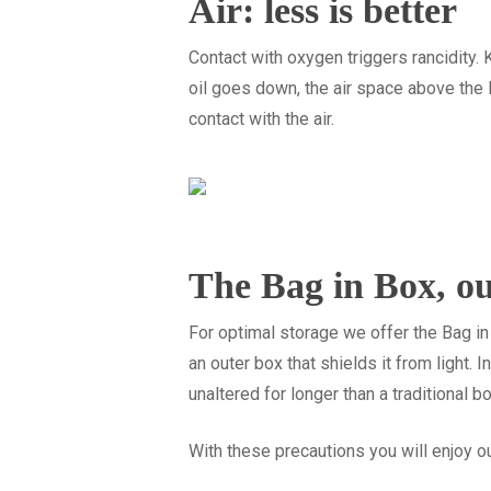
Air: less is better
Contact with oxygen triggers rancidity. 
oil goes down, the air space above the li
contact with the air.
The Bag in Box, ou
For optimal storage we offer the Bag in 
an outer box that shields it from light. 
unaltered for longer than a traditional b
With these precautions you will enjoy ou