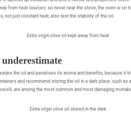
ay from heat sources: so never near the stove, the oven or on to
ot just constant heat, also test the stability of the oil.
o underestimate
egrades the oil and penalises its aroma and benefits, because it tr
ntainers and recommend storing the oil in a dark place, such as a
ndowsill, are among the most common and most damaging mistak