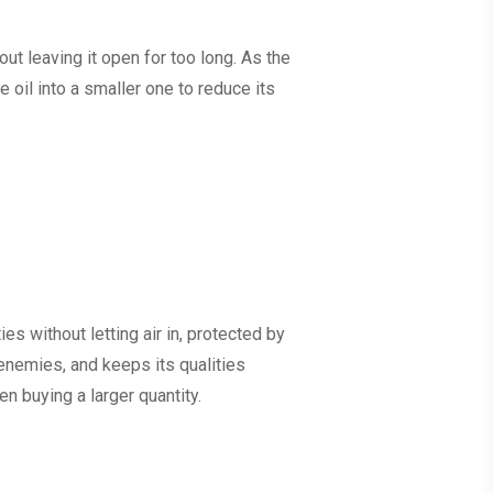
ut leaving it open for too long. As the
e oil into a smaller one to reduce its
es without letting air in, protected by
n enemies, and keeps its qualities
en buying a larger quantity.