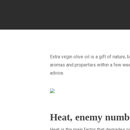
Extra virgin olive oil is a gift of nature,
aromas and properties within a few weeks
advice.
Heat, enemy numb
Heat is the main factor that degrades oil