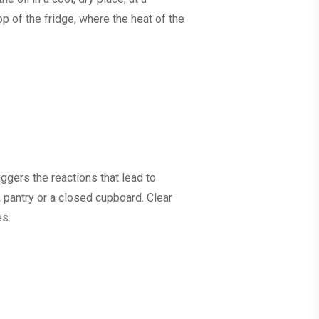
p of the fridge, where the heat of the
iggers the reactions that lead to
 pantry or a closed cupboard. Clear
es.