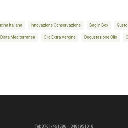
cina Italiana
Innovazione Conservazione
Bag In Box
Gusto
Dieta Mediterranea
Olio Extra Vergine
Degustazione Olio
C
Tel:
0761/461386
–
3481951018