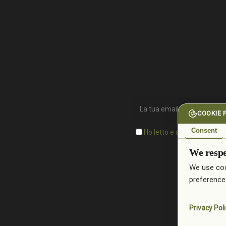
COOKIE 
Consent
Ho letto e accetto l'inform
We respe
We use coo
preference
Privacy Pol