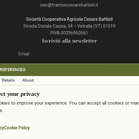
ciao@frantoiocesarebattisti.it
Società Cooperativa Agricola Cesare Battisti
Strada Statale Cassia, 34 – Vetralla (VT) 01019
PIVA 00296950561
Iscriviti alla newsletter
Email
PREFERENCES
Details
About
ativa privacy.
ct your privacy
Iscriviti
kies to improve your experience. You can accept all cookies or ma
© 2026 Frantoio Cesare Battisti.
s.
facebook
google-
instagram
icy
Cookie Policy
plus