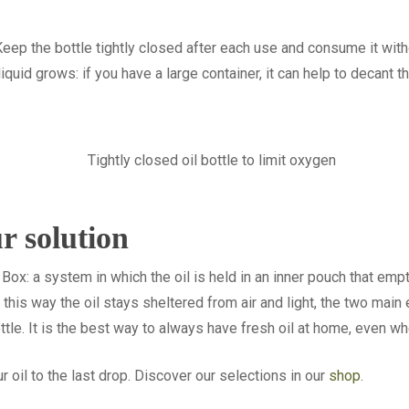
Keep the bottle tightly closed after each use and consume it witho
quid grows: if you have a large container, it can help to decant th
r solution
Box: a system in which the oil is held in an inner pouch that empti
In this way the oil stays sheltered from air and light, the two mai
ottle. It is the best way to always have fresh oil at home, even wh
r oil to the last drop. Discover our selections in our
shop
.