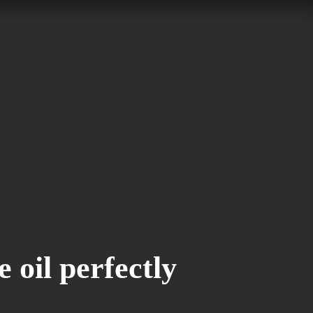
e oil perfectly