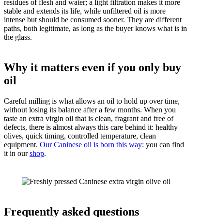
residues of flesh and water; a light filtration makes it more
stable and extends its life, while unfiltered oil is more
intense but should be consumed sooner. They are different
paths, both legitimate, as long as the buyer knows what is in
the glass.
Why it matters even if you only buy
oil
Careful milling is what allows an oil to hold up over time,
without losing its balance after a few months. When you
taste an extra virgin oil that is clean, fragrant and free of
defects, there is almost always this care behind it: healthy
olives, quick timing, controlled temperature, clean
equipment.
Our Caninese oil is born this way
: you can find
it in our
shop
.
Frequently asked questions