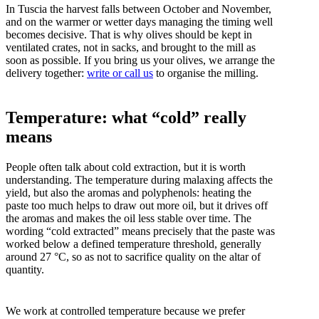
In Tuscia the harvest falls between October and November,
and on the warmer or wetter days managing the timing well
becomes decisive. That is why olives should be kept in
ventilated crates, not in sacks, and brought to the mill as
soon as possible. If you bring us your olives, we arrange the
delivery together:
write or call us
to organise the milling.
Temperature: what “cold” really
means
People often talk about cold extraction, but it is worth
understanding. The temperature during malaxing affects the
yield, but also the aromas and polyphenols: heating the
paste too much helps to draw out more oil, but it drives off
the aromas and makes the oil less stable over time. The
wording “cold extracted” means precisely that the paste was
worked below a defined temperature threshold, generally
around 27 °C, so as not to sacrifice quality on the altar of
quantity.
We work at controlled temperature because we prefer