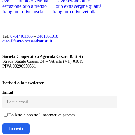
evo
frantoio vetralla
lavorazione olive
estrazione olio a freddo
olio extravergine qualità
frangitura olive tuscia
frangitura olive vetralla
Tel:
0761/461386
–
3481951018
ciao@frantoiocesarebattisti.it
Società Cooperativa Agricola Cesare Battisti
Strada Statale Cassia, 34 – Vetralla (VT) 01019
PIVA 00296950561
Iscriviti alla newsletter
Email
Ho letto e accetto l'informativa privacy.
Iscriviti