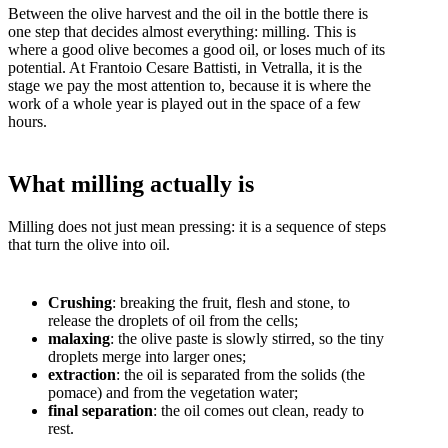
Between the olive harvest and the oil in the bottle there is
one step that decides almost everything: milling. This is
where a good olive becomes a good oil, or loses much of its
potential. At Frantoio Cesare Battisti, in Vetralla, it is the
stage we pay the most attention to, because it is where the
work of a whole year is played out in the space of a few
hours.
What milling actually is
Milling does not just mean pressing: it is a sequence of steps
that turn the olive into oil.
Crushing
: breaking the fruit, flesh and stone, to
release the droplets of oil from the cells;
malaxing
: the olive paste is slowly stirred, so the tiny
droplets merge into larger ones;
extraction
: the oil is separated from the solids (the
pomace) and from the vegetation water;
final separation
: the oil comes out clean, ready to
rest.