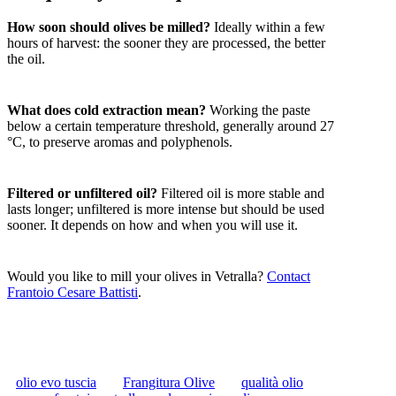
How soon should olives be milled?
Ideally within a few
hours of harvest: the sooner they are processed, the better
the oil.
What does cold extraction mean?
Working the paste
below a certain temperature threshold, generally around 27
°C, to preserve aromas and polyphenols.
Filtered or unfiltered oil?
Filtered oil is more stable and
lasts longer; unfiltered is more intense but should be used
sooner. It depends on how and when you will use it.
Would you like to mill your olives in Vetralla?
Contact
Frantoio Cesare Battisti
.
olio evo tuscia
Frangitura Olive
qualità olio