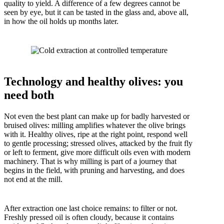
quality to yield. A difference of a few degrees cannot be
seen by eye, but it can be tasted in the glass and, above all,
in how the oil holds up months later.
Technology and healthy olives: you
need both
Not even the best plant can make up for badly harvested or
bruised olives: milling amplifies whatever the olive brings
with it. Healthy olives, ripe at the right point, respond well
to gentle processing; stressed olives, attacked by the fruit fly
or left to ferment, give more difficult oils even with modern
machinery. That is why milling is part of a journey that
begins in the field, with pruning and harvesting, and does
not end at the mill.
After extraction one last choice remains: to filter or not.
Freshly pressed oil is often cloudy, because it contains