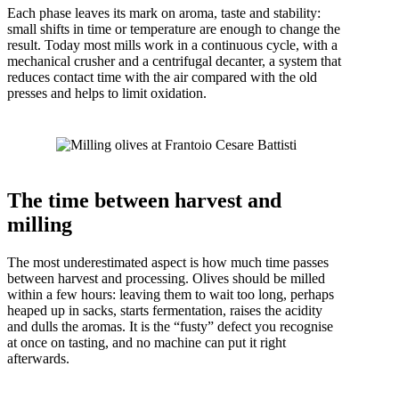
Each phase leaves its mark on aroma, taste and stability:
small shifts in time or temperature are enough to change the
result. Today most mills work in a continuous cycle, with a
mechanical crusher and a centrifugal decanter, a system that
reduces contact time with the air compared with the old
presses and helps to limit oxidation.
The time between harvest and
milling
The most underestimated aspect is how much time passes
between harvest and processing. Olives should be milled
within a few hours: leaving them to wait too long, perhaps
heaped up in sacks, starts fermentation, raises the acidity
and dulls the aromas. It is the “fusty” defect you recognise
at once on tasting, and no machine can put it right
afterwards.