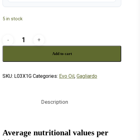
5 in stock
3
liter
Add to cart
can
GAGLIARDO
quantity
SKU:
L03X1G
Categories:
Evo Oil
,
Gagliardo
Description
Average nutritional values per