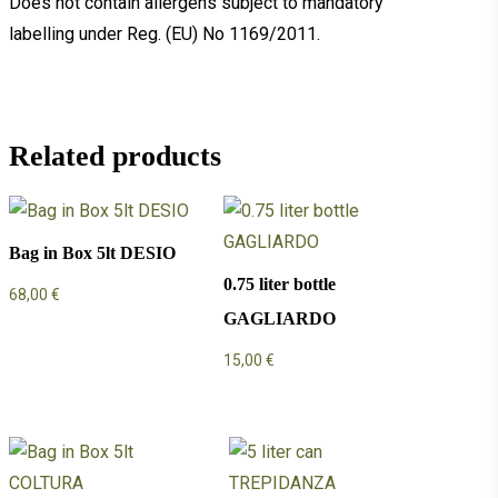
Does not contain allergens subject to mandatory
labelling under Reg. (EU) No 1169/2011.
Related products
Bag in Box 5lt DESIO
0.75 liter bottle
68,00
€
GAGLIARDO
15,00
€