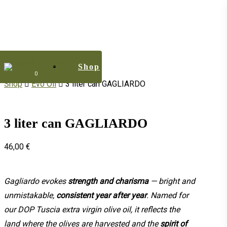
Skip
to
main
content
Shop
Menu
0
Shop
Evo Oil
3 liter can GAGLIARDO
3 liter can GAGLIARDO
46,00
€
Gagliardo evokes
strength and charisma
— bright and
unmistakable,
consistent year after year
. Named for
our DOP Tuscia extra virgin olive oil, it reflects the
land where the olives are harvested and the
spirit of