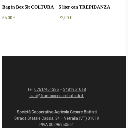
Bag in Box 5lt COLTURA
5 liter can TREPIDANZA
65,00
€
72,00
€
Tel:
0761/461386
–
3481951018
ciao@frantoiocesarebattisti.it
Società Cooperativa Agricola Cesare Battisti
Strada Statale Cassia, 34 – Vetralla (VT) 01019
PIVA 00296950561