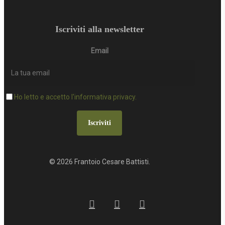
Iscriviti alla newsletter
Email
Ho letto e accetto l'informativa privacy.
Iscriviti
© 2026 Frantoio Cesare Battisti.
facebook
google-
instagram
plus