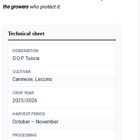
the growers
who protect it.
Technical sheet
DESIGNATION
D.O.P. Tuscia
CULTIVAR
Caninese, Leccino
CROP YEAR
2025/2026
HARVEST PERIOD
October – November
PROCESSING