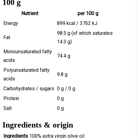
100 g
Nutrient
per 100 g
Energy
899 kcal / 3762 kJ
98.5 g (of which saturates
Fat
14.3 g)
Monounsaturated fatty
74.4 g
acids
Polyunsaturated fatty
9.8 g
acids
Carbohydrates / sugars
0 g / 0 g
Protein
0 g
Salt
0 g
Ingredients & origin
Ingredients
100% extra virgin olive oil