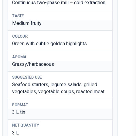
Continuous two-phase mill – cold extraction
TASTE
Medium fruity
COLOUR
Green with subtle golden highlights
AROMA
Grassy/herbaceous
SUGGESTED USE
Seafood starters, legume salads, grilled
vegetables, vegetable soups, roasted meat
FORMAT
3 L tin
NET QUANTITY
3 L