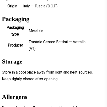
Origin
Italy — Tuscia (D.O.P.)
Packaging
Packaging
Metal tin
type
Frantoio Cesare Battisti — Vetralla
Producer
(VT)
Storage
Store in a cool place away from light and heat sources.
Keep tightly closed after opening.
Allergens